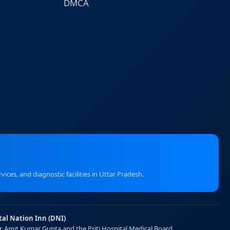
DMCA
ices, and diagnostic facilities in Uttar Pradesh.
tal Nation Inn (DNI)
Dr. Amit Kumar Gupta and the Priti Hospital Medical Board.