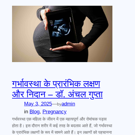
गर्भावस्था के प्रारंभिक लक्षण
और निदान – डॉ. अंचल गुप्ता
May 3, 2025
—
admin
by
in
Blog
, 
Pregnancy
गर्भावस्था एक महिला के जीवन में एक महत्वपूर्ण और रोमांचक पड़ाव
होता है। इस दौरान शरीर में कई तरह के बदलाव आते हैं, जो गर्भावस्था
के प्रारंभिक लक्षणों के रूप में सामने आते हैं। इन लक्षणों को पहचानना