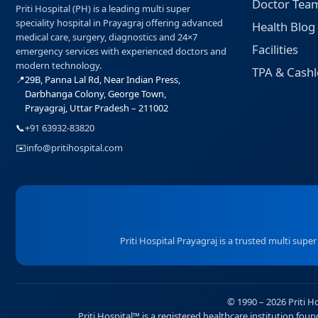
Doctor Tea
Priti Hospital (PH) is a leading multi super
speciality hospital in Prayagraj offering advanced
Health Blog
medical care, surgery, diagnostics and 24×7
Facilities
emergency services with experienced doctors and
modern technology.
TPA & Cashl
📍
29B, Panna Lal Rd, Near Indian Press,
Darbhanga Colony, George Town,
Prayagraj, Uttar Pradesh – 211002
📞
+91 63932-83820
✉️
info@pritihospital.com
Priti Hospital Prayagraj is a trusted multi supe
© 1990 – 2026 Priti H
Priti Hospital™ is a registered healthcare institution fo