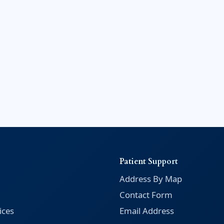
Patient Support
Address By Map
Contact Form
ices
Email Address