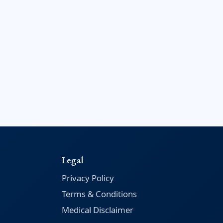
Legal
Privacy Policy
Terms & Conditions
Medical Disclaimer