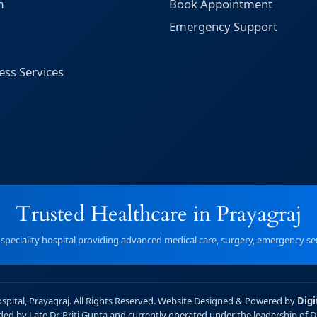
m
Book Appointment
Emergency Support
ess Services
Trusted Healthcare in Prayagraj
r speciality hospital providing advanced medical care, surgery, emergency serv
ospital, Prayagraj. All Rights Reserved. Website Designed & Powered by
Digi
unded by Late Dr. Priti Gupta and currently operated under the leadership of 