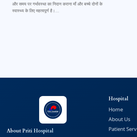
और समय पर गर्भावस्था का निदान कराना माँ और बच्चे दोनों के
स्वास्थ्य के लिए महत्वपूर्ण है।…
Hospital
Home
About Us
Patient Serv
About Priti Hospital