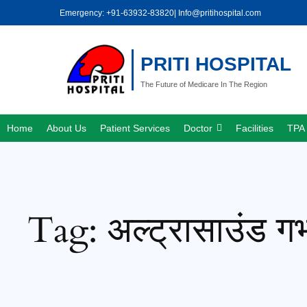
Skip
Emergency: +91-63932-83820
| Info@pritihospital.com
to
content
PRITI HOSPITAL
The Future of Medicare In The Region
Home
About Us
Patient Services
Doctor
Facilities
TPA 
Tag:
अल्ट्रासाउंड गर्