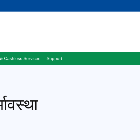
& Cashless Services
Support
भावस्था