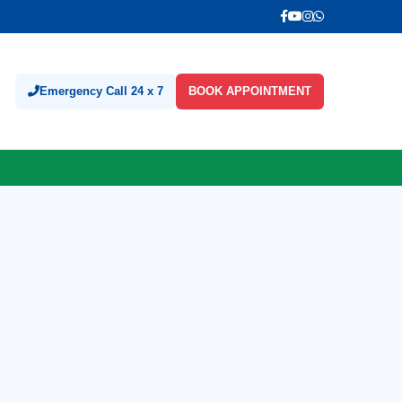
Emergency Call 24 x 7
BOOK APPOINTMENT