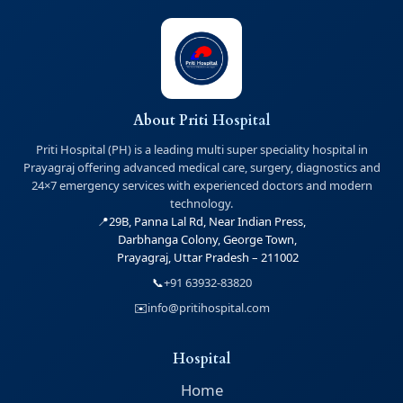
About Priti Hospital
Priti Hospital (PH) is a leading multi super speciality hospital in
Prayagraj offering advanced medical care, surgery, diagnostics and
24×7 emergency services with experienced doctors and modern
technology.
📍
29B, Panna Lal Rd, Near Indian Press,
Darbhanga Colony, George Town,
Prayagraj, Uttar Pradesh – 211002
📞
+91 63932-83820
✉️
info@pritihospital.com
Hospital
Home