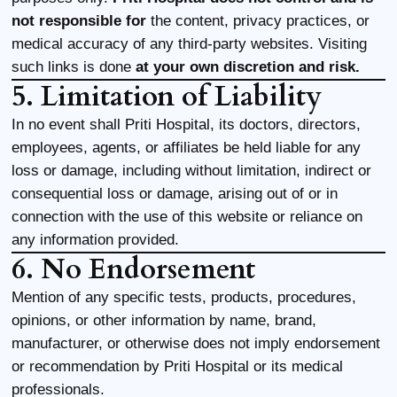
not responsible for
the content, privacy practices, or
medical accuracy of any third-party websites. Visiting
such links is done
at your own discretion and risk.
5. Limitation of Liability
In no event shall Priti Hospital, its doctors, directors,
employees, agents, or affiliates be held liable for any
loss or damage, including without limitation, indirect or
consequential loss or damage, arising out of or in
connection with the use of this website or reliance on
any information provided.
6. No Endorsement
Mention of any specific tests, products, procedures,
opinions, or other information by name, brand,
manufacturer, or otherwise does not imply endorsement
or recommendation by Priti Hospital or its medical
professionals.