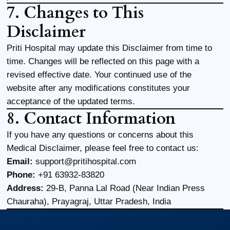
7. Changes to This
Disclaimer
Priti Hospital may update this Disclaimer from time to
time. Changes will be reflected on this page with a
revised effective date. Your continued use of the
website after any modifications constitutes your
acceptance of the updated terms.
8. Contact Information
If you have any questions or concerns about this
Medical Disclaimer, please feel free to contact us:
Email:
support@pritihospital.com
Phone:
+91 63932-83820
Address:
29-B, Panna Lal Road (Near Indian Press
Chauraha), Prayagraj, Uttar Pradesh, India