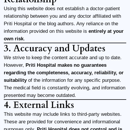
Using this website does not establish a doctor-patient
relationship between you and any doctor affiliated with
Priti Hospital or the blog authors. Any reliance on the
information provided on this website is
entirely at your
own risk
.
3. Accuracy and Updates
We strive to keep the content accurate and up to date.
However,
Priti Hospital makes no guarantees
regarding the completeness, accuracy, reliability, or
suitability
of the information for any specific purpose.
The medical field is constantly evolving, and information
presented may become outdated.
4. External Links
This website may include links to third-party websites.
These are provided for convenience and informational
purposes only.
Priti Hospital does not control and is