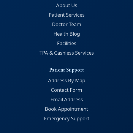
About Us
Patient Services
Doctor Team
Health Blog
Facilities
TPA & Cashless Services
Patient Support
Address By Map
Contact Form
Email Address
Book Appointment
Emergency Support