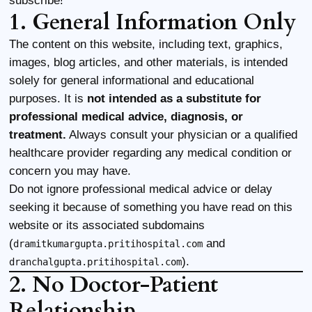
subscribe!
1. General Information Only
The content on this website, including text, graphics,
images, blog articles, and other materials, is intended
solely for general informational and educational
purposes. It is
not intended as a substitute for
professional medical advice, diagnosis, or
treatment.
Always consult your physician or a qualified
healthcare provider regarding any medical condition or
concern you may have.
Do not ignore professional medical advice or delay
seeking it because of something you have read on this
website or its associated subdomains
(
and
dramitkumargupta.pritihospital.com
).
dranchalgupta.pritihospital.com
2. No Doctor-Patient
Relationship