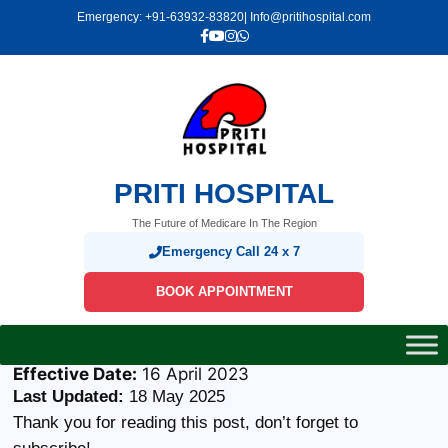
Skip
Emergency: +91-63932-83820
| Info@pritihospital.com
to
content
PRITI HOSPITAL
The Future of Medicare In The Region
Emergency Call 24 x 7
BOOK APPOINTMENT
Effective Date:
16 April 2023
Last Updated:
18 May 2025
Thank you for reading this post, don’t forget to