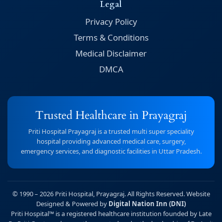
Legal
Privacy Policy
Terms & Conditions
Medical Disclaimer
DMCA
Trusted Healthcare in Prayagraj
Priti Hospital Prayagraj is a trusted multi super speciality
hospital providing advanced medical care, surgery,
emergency services, and diagnostic facilities in Uttar Pradesh.
© 1990 – 2026 Priti Hospital, Prayagraj. All Rights Reserved. Website
Designed & Powered by
Digital Nation Inn (DNI)
Priti Hospital™ is a registered healthcare institution founded by Late