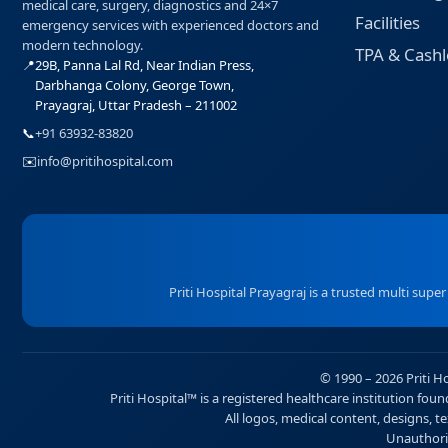
medical care, surgery, diagnostics and 24×7
Facilities
emergency services with experienced doctors and
modern technology.
TPA & Cashl
📍
29B, Panna Lal Rd, Near Indian Press,
Darbhanga Colony, George Town,
Prayagraj, Uttar Pradesh – 211002
📞
+91 63932-83820
✉️
info@pritihospital.com
Priti Hospital Prayagraj is a trusted multi supe
© 1990 – 2026 Priti H
Priti Hospital™ is a registered healthcare institution fo
All logos, medical content, designs, te
Unauthoriz