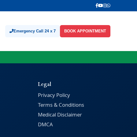
Emergency Call 24 x 7
BOOK APPOINTMENT
Legal
Privacy Policy
Terms & Conditions
Medical Disclaimer
DMCA