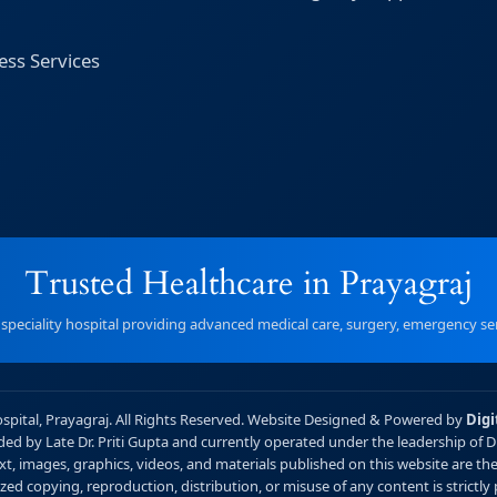
ess Services
Trusted Healthcare in Prayagraj
r speciality hospital providing advanced medical care, surgery, emergency serv
ospital, Prayagraj. All Rights Reserved. Website Designed & Powered by
Digi
unded by Late Dr. Priti Gupta and currently operated under the leadership of 
xt, images, graphics, videos, and materials published on this website are the 
ed copying, reproduction, distribution, or misuse of any content is strictly 