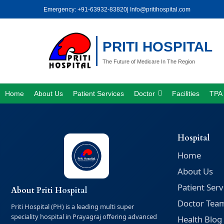
Skip
Emergency: +91-63932-83820
| Info@pritihospital.com
to
content
PRITI HOSPITAL
The Future of Medicare In The Region
Home
About Us
Patient Services
Doctor
Facilities
TPA 
Hospital
Home
About Us
Patient Serv
About Priti Hospital
Doctor Tea
Priti Hospital (PH) is a leading multi super
speciality hospital in Prayagraj offering advanced
Health Blog