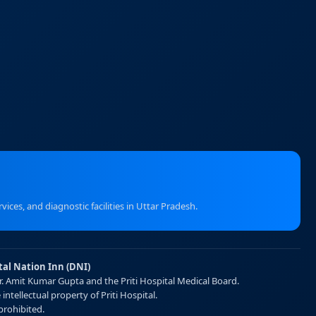
ices, and diagnostic facilities in Uttar Pradesh.
tal Nation Inn (DNI)
Dr. Amit Kumar Gupta and the Priti Hospital Medical Board.
intellectual property of Priti Hospital.
prohibited.