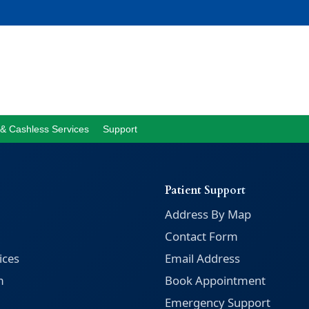
& Cashless Services
Support
Patient Support
Address By Map
Contact Form
ices
Email Address
m
Book Appointment
Emergency Support